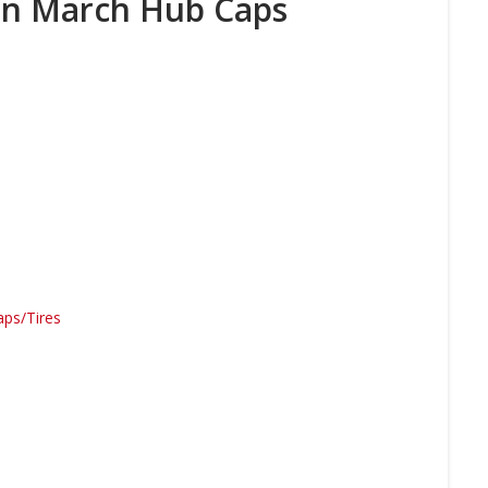
an March Hub Caps
ps/Tires