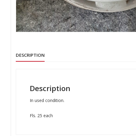
DESCRIPTION
Description
In used condition.
Fls. 25 each