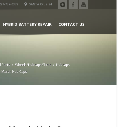
97-737-0379
SANTA CRUZ 94
HYBRID BATTERY REPAIR
CONTACT US
 Parts
/
Wheels/Hubcaps/Tires
/
Hubcaps
 March Hub Caps