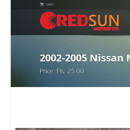
CART
2002-2005 Nissan
Price: Fls. 25.00