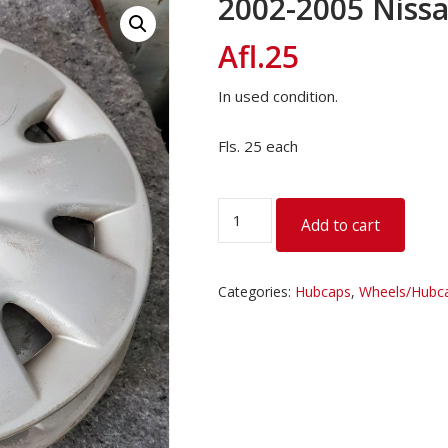
2002-2005 Niss
Afl.
25
In used condition.
Fls. 25 each
2002-
Add to cart
2005
Nissan
March
Categories:
Hubcaps
,
Wheels/Hubca
Hub
Caps
quantity