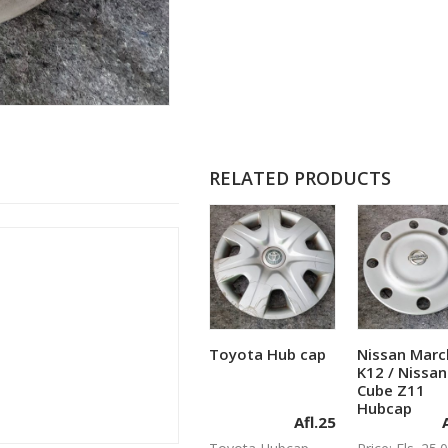
RELATED PRODUCTS
Toyota Hub cap
Nissan Marc
Add to cart
Add to c
K12 / Nissan
Cube Z11
Hubcap
Afl.
25
A