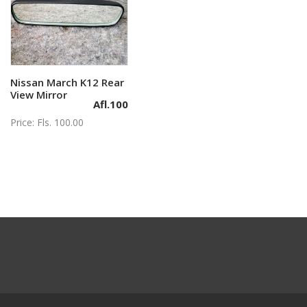
Nissan March K12 Rear
Add to cart
View Mirror
Afl.
100
Price: Fls. 100.00