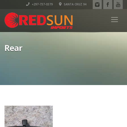
+297-737-0379
SANTA CRUZ 94
Rear