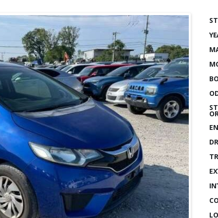
ST
YE
MA
MO
BO
OD
ST
OR
EN
DR
TR
EX
IN
CO
LO