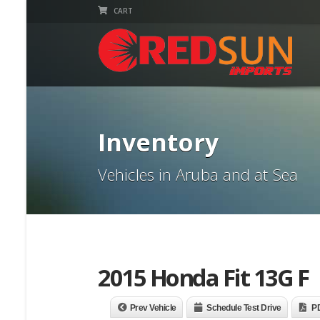
CART
Inventory
Vehicles in Aruba and at Sea
2015 Honda Fit 13G F
Prev Vehicle
Schedule Test Drive
P