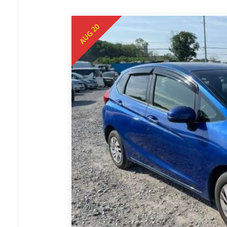
AUG 20