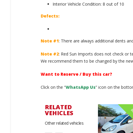
Interior Vehicle Condition: 8 out of 10
Defects:
Note #1
: There are always additional dents and
Note #2
: Red Sun Imports does not check or te
We recommend them to be changed by the new 
Want to Reserve / Buy this car?
Click on the “
WhatsApp Us
” icon on the botto
RELATED
IN STOCK
IN STOCK
I
VEHICLES
Other related vehicles