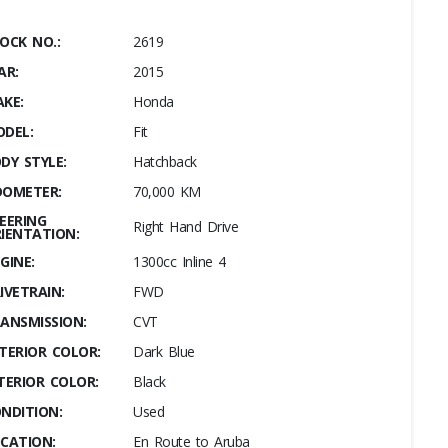
OCK NO.:
2619
AR:
2015
KE:
Honda
DEL:
Fit
DY STYLE:
Hatchback
OMETER:
70,000 KM
EERING
Right Hand Drive
IENTATION:
GINE:
1300cc Inline 4
IVETRAIN:
FWD
ANSMISSION:
CVT
TERIOR COLOR:
Dark Blue
TERIOR COLOR:
Black
NDITION:
Used
CATION:
En Route to Aruba