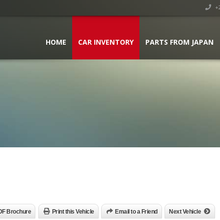
+2
HOME
CAR INVENTORY
PARTS FROM JAPAN
DF Brochure
Print this Vehicle
Email to a Friend
Next Vehicle