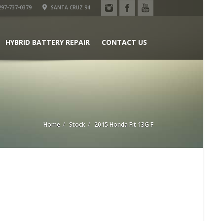
97-737-0379
SANTA CRUZ 94
HYBRID BATTERY REPAIR
CONTACT US
Home
Stock
2015 Honda Fit 13G F