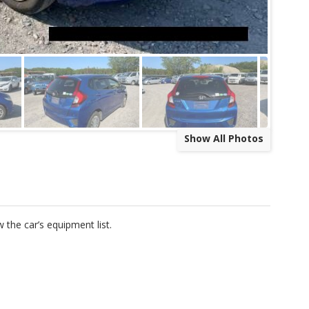
Show All Photos
w the car’s equipment list.