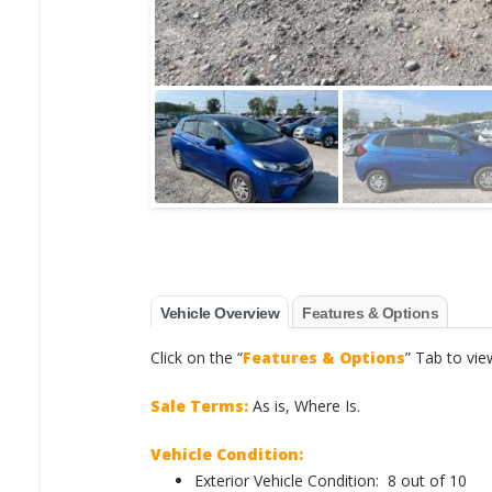
Vehicle Overview
Features & Options
Click on the “
Features & Options
” Tab to vie
Sale Terms:
As is, Where Is.
Vehicle Condition:
Exterior Vehicle Condition: 8 out of 10