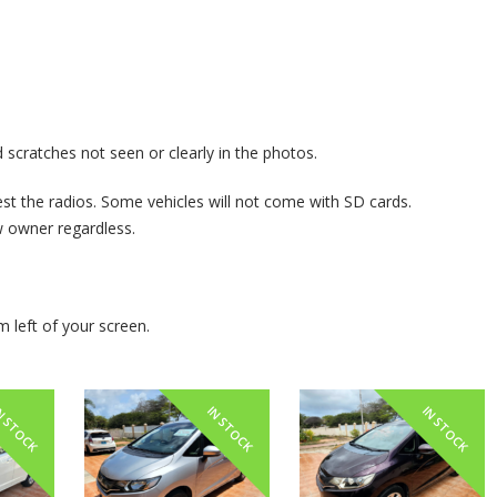
 scratches not seen or clearly in the photos.
st the radios. Some vehicles will not come with SD cards.
owner regardless.
m left of your screen.
N STOCK
IN STOCK
IN STOCK