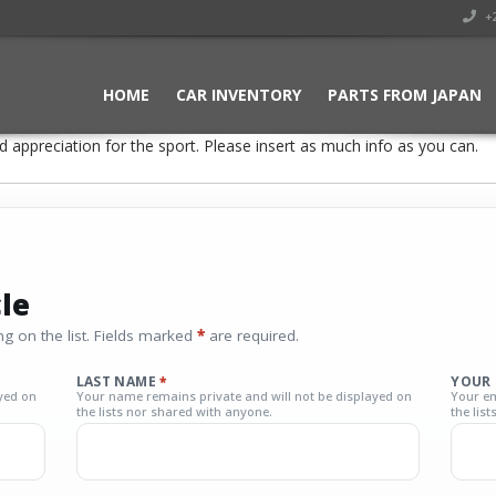
+2
HOME
CAR INVENTORY
PARTS FROM JAPAN
 appreciation for the sport. Please insert as much info as you can.
le
g on the list. Fields marked
*
are required.
LAST NAME
*
YOUR 
yed on
Your name remains private and will not be displayed on
Your em
the lists nor shared with anyone.
the lis