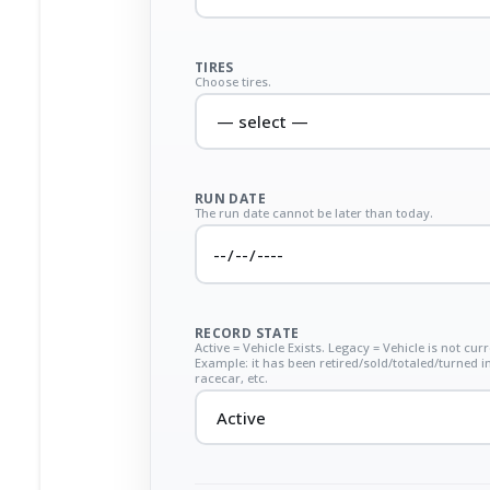
TIRES
Choose tires.
RUN DATE
The run date cannot be later than today.
RECORD STATE
Active = Vehicle Exists. Legacy = Vehicle is not curr
Example: it has been retired/sold/totaled/turned i
racecar, etc.