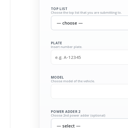
TOP LIST
Choose the top list that you are submitting to.
PLATE
Insert number plate.
MODEL
Choose model of the vehicle.
POWER ADDER 2
Choose 2nd power adder (optional)