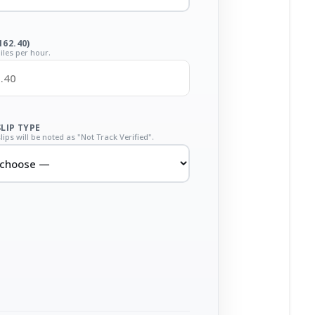
162.40)
iles per hour.
SLIP TYPE
lips will be noted as "Not Track Verified".