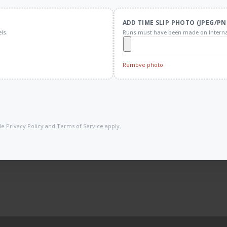
ADD TIME SLIP PHOTO (JPEG/PN
ls.
Runs must have been made on Interna
Remove photo
gle
Privacy Policy
and
Terms of Service
apply.