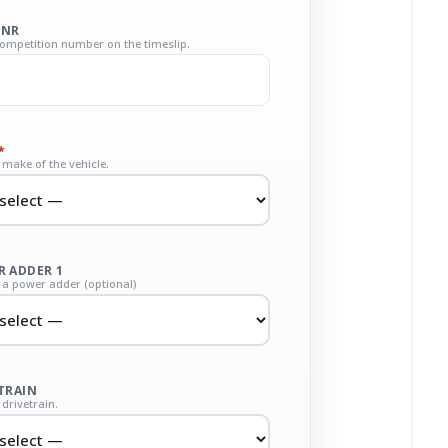
 NR
competition number on the timeslip.
*
make of the vehicle.
 ADDER 1
a power adder (optional)
TRAIN
drivetrain.