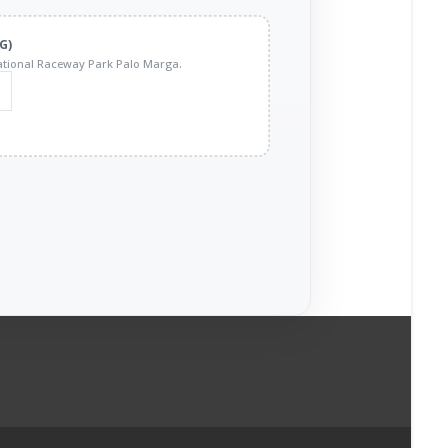
G)
tional Raceway Park Palo Marga.