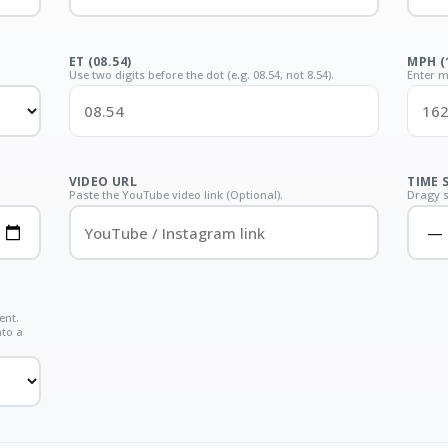
ET (08.54)
MPH (
Use two digits before the dot (e.g. 08.54, not 8.54).
Enter m
VIDEO URL
TIME 
Paste the YouTube video link (Optional).
Dragy s
ent.
nto a