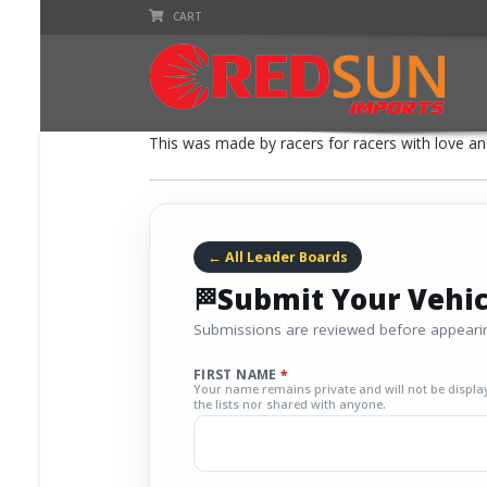
CART
This was made by racers for racers with love and
← All Leader Boards
Submit Your Vehic
Submissions are reviewed before appearin
FIRST NAME
*
Your name remains private and will not be displa
the lists nor shared with anyone.