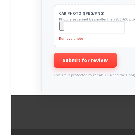
CAR PHOTO (JPEG/PNG)
Photo size cannot be smaller than 800×600 pixe
Remove photo
Submit for review
This site is protected by reCAPTCHA and the Goo