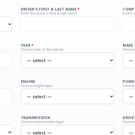
DRIVER'S FIRST & LAST NAME
*
COMP
Enter the driver's first & last name.
Insert 
YEAR
*
MAKE
Choose year of the vehicle.
Choose 
ENGINE
POWER
Choose engine type.
Choose 
TRANSMISSION
DRIVE
Choose transmission type.
Choose 