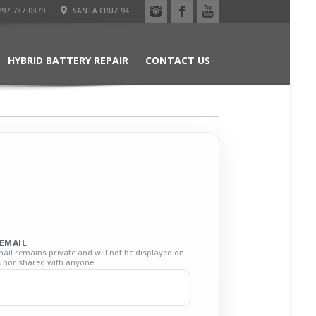
97-737-0379
SANTA CRUZ 94
HYBRID BATTERY REPAIR
CONTACT US
EMAIL
ail remains private and will not be displayed on
ts nor shared with anyone.