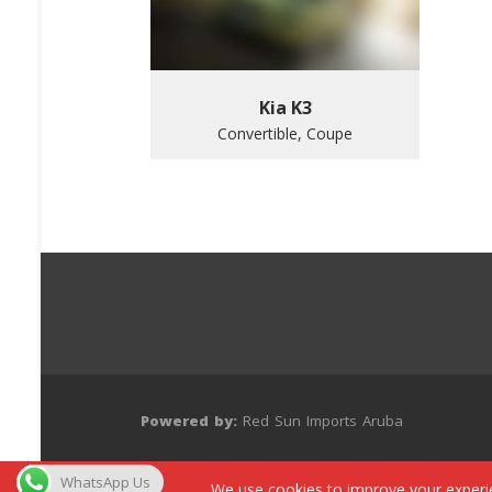
Kia K3
Convertible, Coupe
Powered by:
Red Sun Imports Aruba
WhatsApp Us