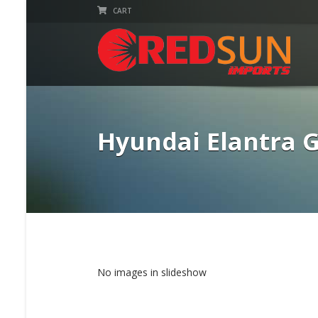
CART
Hyundai Elantra 
No images in slideshow