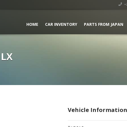
+2
HOME
CAR INVENTORY
PARTS FROM JAPAN
GLX
Vehicle Informatio