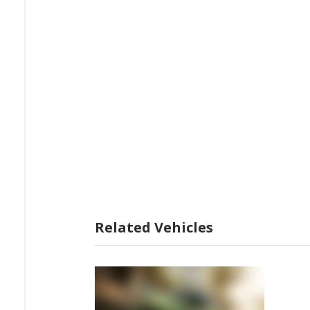
Related Vehicles