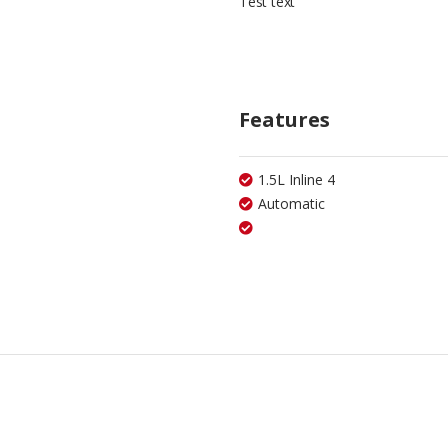
Test text
Features
1.5L Inline 4
Automatic