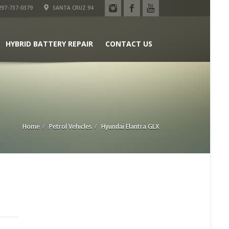
97-737-0379
SANTA CRUZ 94
HYBRID BATTERY REPAIR
CONTACT US
Home
Petrol Vehicles
Hyundai Elantra GLX
n