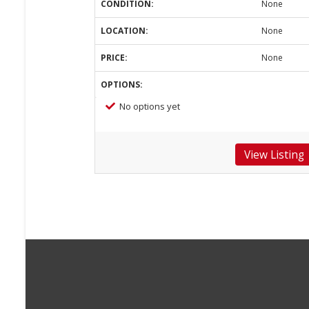
CONDITION:
None
LOCATION:
None
PRICE:
None
OPTIONS:
No options yet
View Listing