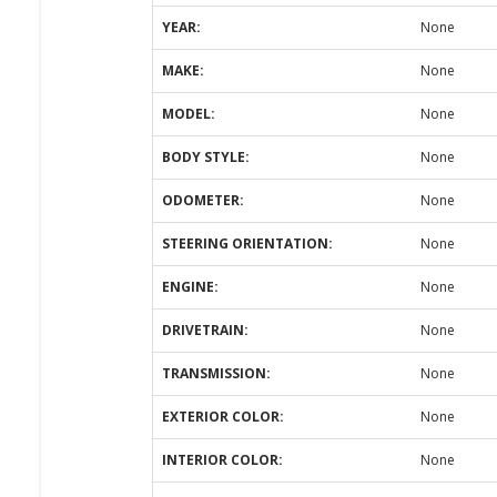
YEAR:
None
MAKE:
None
MODEL:
None
BODY STYLE:
None
ODOMETER:
None
STEERING ORIENTATION:
None
ENGINE:
None
DRIVETRAIN:
None
TRANSMISSION:
None
EXTERIOR COLOR:
None
INTERIOR COLOR:
None