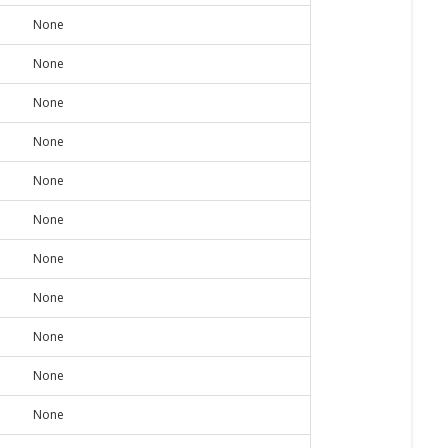
None
None
None
None
None
None
None
None
None
None
None