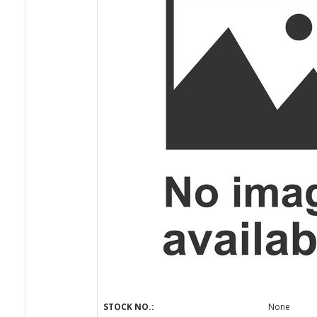
STOCK NO.:
None