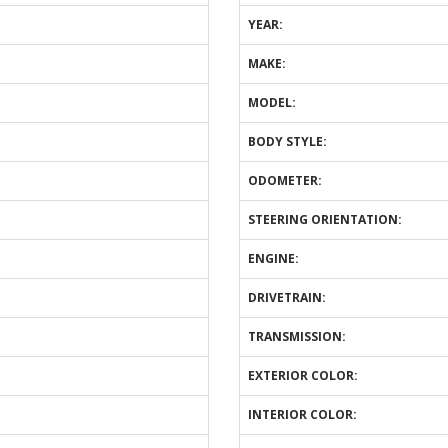
YEAR:
MAKE:
MODEL:
BODY STYLE:
ODOMETER:
STEERING ORIENTATION:
ENGINE:
DRIVETRAIN:
TRANSMISSION:
EXTERIOR COLOR:
INTERIOR COLOR: