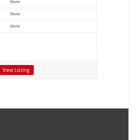
None
None
None
View Listing