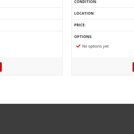
CONDITION:
LOCATION:
PRICE:
OPTIONS:
No options yet