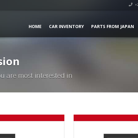
+2
HOME
CAR INVENTORY
PARTS FROM JAPAN
sion
ou are most interested in