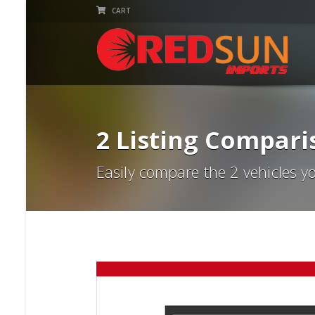
CART
2 Listing Compari
Easily compare the 2 vehicles y