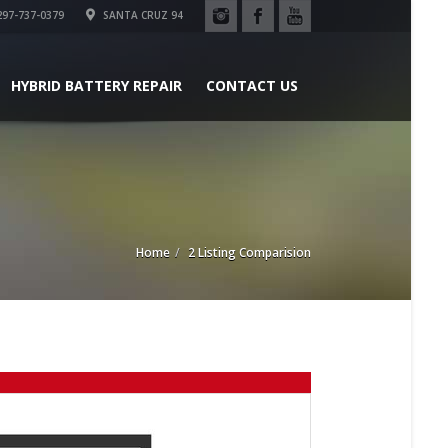
97-737-0379
SANTA CRUZ 94
HYBRID BATTERY REPAIR
CONTACT US
Home
2 Listing Comparision