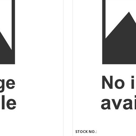
STOCK NO.: